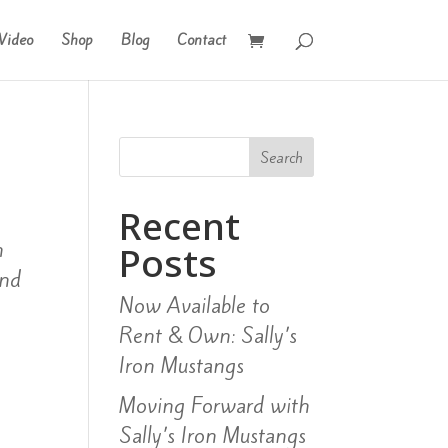
Video
Shop
Blog
Contact
Search
Recent
n
Posts
and
Now Available to
.
Rent & Own: Sally’s
Iron Mustangs
Moving Forward with
Sally’s Iron Mustangs