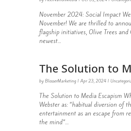
November 2024: Social Impact Wel
November! We are thrilled to anno
flagship initiatives, Olive Trees an
newest...
The Solution to 
by
BlosserMarketing
|
Apr 23, 2024
|
Uncategori
The Solution to Media Escapism Wh
Webster as: “habitual diversion of t
entertainment as an escape from rea
the mind”...