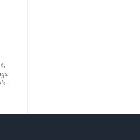
e,
ngs:
s...