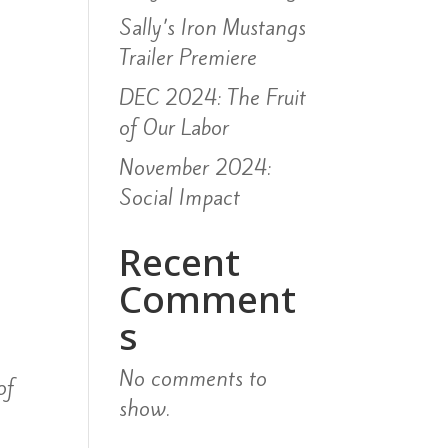
Sally’s Iron Mustangs
Trailer Premiere
DEC 2024: The Fruit
of Our Labor
November 2024:
Social Impact
Recent
Comment
s
No comments to
of
show.