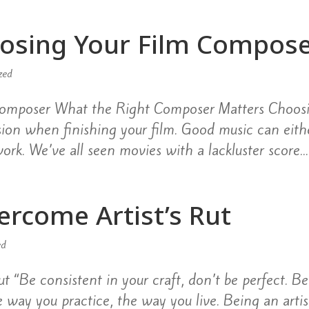
oosing Your Film Compos
zed
 Composer What the Right Composer Matters Choos
ision when finishing your film. Good music can eith
ork. We’ve all seen movies with a lackluster score...
vercome Artist’s Rut
ed
t “Be consistent in your craft, don’t be perfect. Be
 way you practice, the way you live. Being an artist