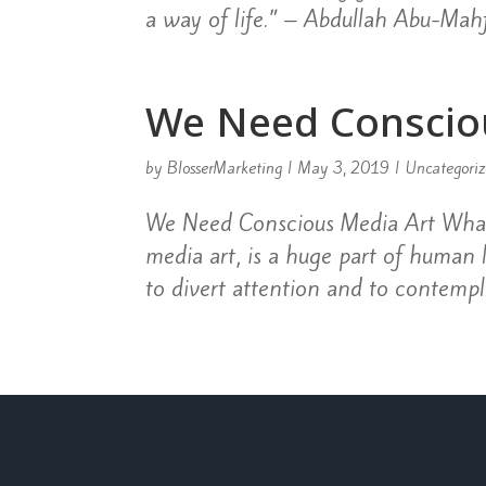
a way of life.” – Abdullah Abu-Mahf
We Need Conscio
by
BlosserMarketing
|
May 3, 2019
|
Uncategori
We Need Conscious Media Art What 
media art, is a huge part of human
to divert attention and to contempla