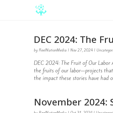
DEC 2024: The Fru
by
ReelNationMedia
|
Nov 27, 2024
|
Uncategor
DEC 2024: The Fruit of Our Labor A
the fruits of our labor—projects th
the impact these stories have had o
November 2024: S
by
ReelNationMedia
|
Oct 31, 2024
|
Uncategor