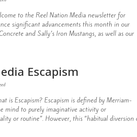
come to the Reel Nation Media newsletter for
unce significant advancements this month in our
d Concrete and Sally’s Iron Mustangs, as well as our
Media Escapism
zed
at is Escapism? Escapism is defined by Merriam-
he mind to purely imaginative activity or
lity or routine”. However, this “habitual diversion 