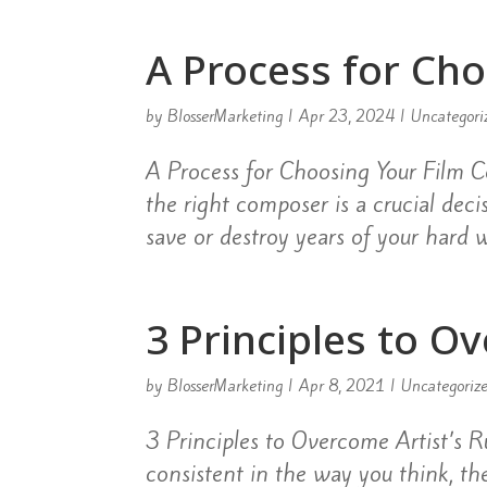
A Process for Ch
by
BlosserMarketing
|
Apr 23, 2024
|
Uncategori
A Process for Choosing Your Film
the right composer is a crucial dec
save or destroy years of your hard w
3 Principles to O
by
BlosserMarketing
|
Apr 8, 2021
|
Uncategoriz
3 Principles to Overcome Artist’s Ru
consistent in the way you think, the