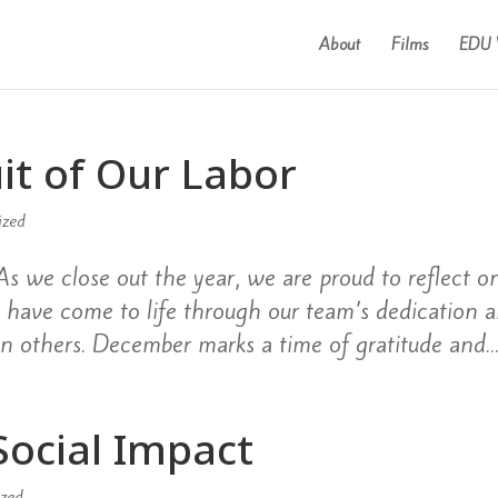
About
Films
EDU 
it of Our Labor
ized
s we close out the year, we are proud to reflect o
at have come to life through our team’s dedication 
n others. December marks a time of gratitude and..
ocial Impact
ized