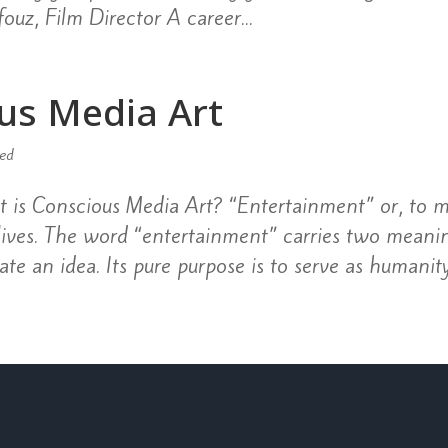
ouz, Film Director A career...
us Media Art
zed
is Conscious Media Art? “Entertainment” or, to m
 lives. The word “entertainment” carries two meani
te an idea. Its pure purpose is to serve as humanity’