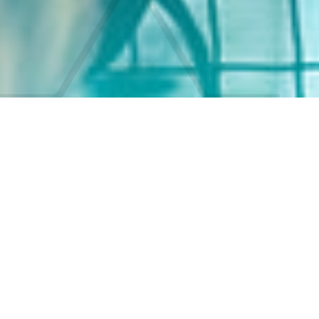
Conscious
Cinematic Stories
Reel Nation Media helps conscious artists and
empathetic audiences who want to create and
experience transformative, authentic cinematic
stories by crafting narratives that foster healing,