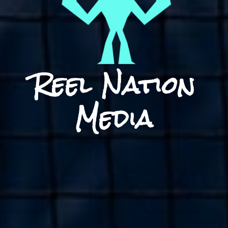
Reel Nation
Media