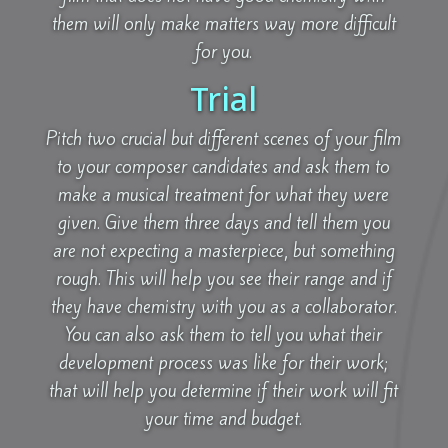
them will only make matters way more difficult
for you.
Trial
Pitch two crucial but different scenes of your film
to your composer candidates and ask them to
make a musical treatment for what they were
given. Give them three days and tell them you
are not expecting a masterpiece, but something
rough. This will help you see their range and if
they have chemistry with you as a collaborator.
You can also ask them to tell you what their
development process was like for their work;
that will help you determine if their work will fit
your time and budget.