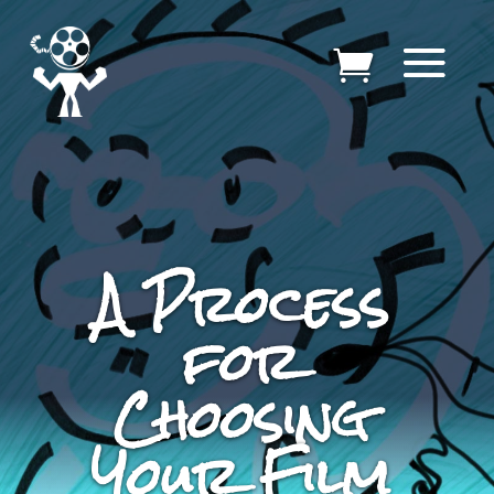
A Process
for
Choosing
Your Film