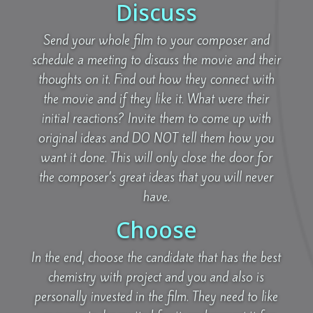
Discuss
Send your whole film to your composer and
schedule a meeting to discuss the movie and their
thoughts on it. Find out how they connect with
the movie and if they like it. What were their
initial reactions? Invite them to come up with
original ideas and DO NOT tell them how you
want it done. This will only close the door for
the composer’s great ideas that you will never
have.
Choose
In the end, choose the candidate that has the best
chemistry with project and you and also is
personally invested in the film. They need to like