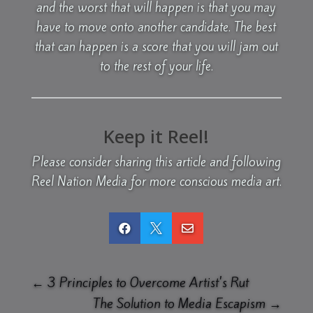
and the worst that will happen is that you may
have to move onto another candidate. The best
that can happen is a score that you will jam out
to the rest of your life.
Keep it Reel!
Please consider sharing this article and following
Reel Nation Media for more conscious media art.



←
3 Principles to Overcome Artist's Rut
The Solution to Media Escapism
→