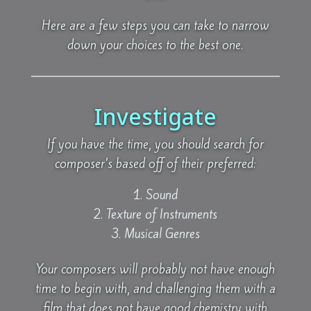
Here are a few steps you can take to narrow
down your choices to the best one.
Investigate
If you have the time, you should search for
composer’s based off of their preferred:
Sound
Texture of Instruments
Musical Genres
Your composers will probably not have enough
time to begin with, and challenging them with a
film that does not have good chemistry with