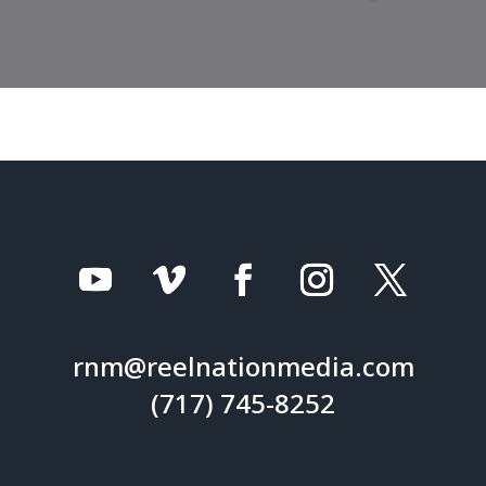
rnm@reelnationmedia.com
(717) 745-8252