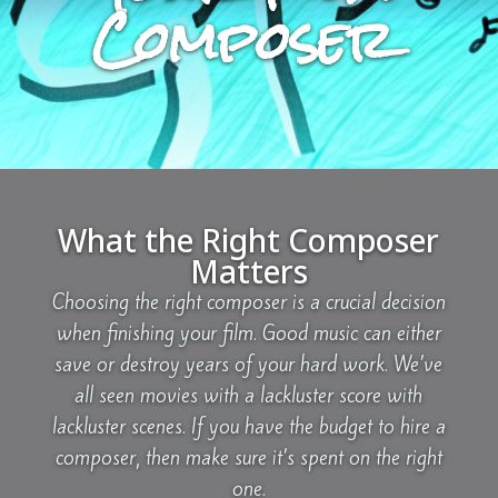
Composer
What the Right Composer
Matters
Choosing the right composer is a crucial decision
when finishing your film. Good music can either
save or destroy years of your hard work. We’ve
all seen movies with a lackluster score with
lackluster scenes. If you have the budget to hire a
composer, then make sure it’s spent on the right
one.