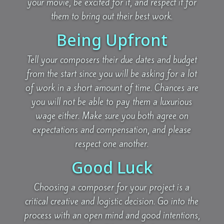
your movie, be excited for it, and respect it for
them to bring out their best work.
Being Upfront
Tell your composers their due dates and budget
from the start since you will be asking for a lot
of work in a short amount of time. Chances are
you will not be able to pay them a luxurious
wage either. Make sure you both agree on
expectations and compensation, and please
respect one another.
Good Luck
Choosing a composer for your project is a
critical creative and logistic decision. Go into the
process with an open mind and good intentions,