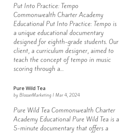
Put Into Practice: Tempo
Commonwealth Charter Academy
Educational Put Into Practice: Tempo is
a unique educational documentary
designed for eighth-grade students. Our
client, a curriculum designer, aimed to
teach the concept of tempo in music
scoring through a...
Pure Wild Tea
by
BlosserMarketing
|
Mar 4, 2024
Pure Wild Tea Commonwealth Charter
Academy Educational Pure Wild Tea is a
5-minute documentary that offers a