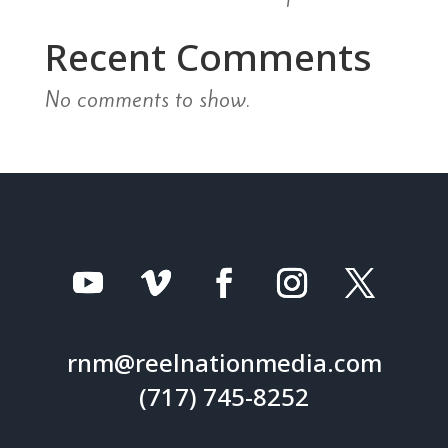
Recent Comments
No comments to show.
rnm@reelnationmedia.com
(717) 745-8252