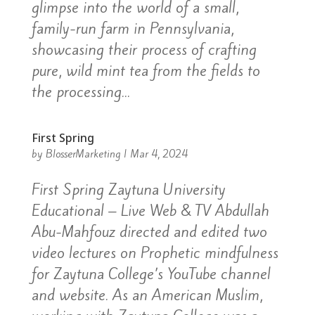
glimpse into the world of a small,
family-run farm in Pennsylvania,
showcasing their process of crafting
pure, wild mint tea from the fields to
the processing...
First Spring
by
BlosserMarketing
|
Mar 4, 2024
First Spring Zaytuna University
Educational – Live Web & TV Abdullah
Abu-Mahfouz directed and edited two
video lectures on Prophetic mindfulness
for Zaytuna College’s YouTube channel
and website. As an American Muslim,