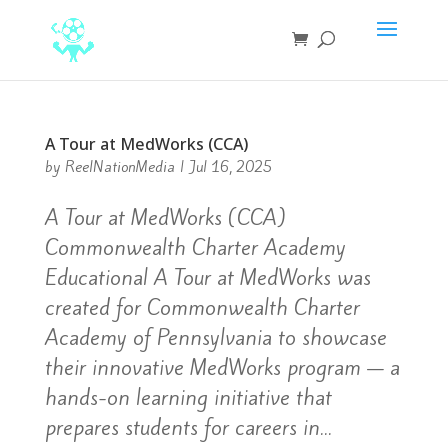
A Tour at MedWorks (CCA)
by
ReelNationMedia
|
Jul 16, 2025
A Tour at MedWorks (CCA)
Commonwealth Charter Academy
Educational A Tour at MedWorks was
created for Commonwealth Charter
Academy of Pennsylvania to showcase
their innovative MedWorks program — a
hands-on learning initiative that
prepares students for careers in...