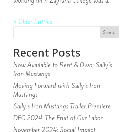
working with Zaytuna College was a...
« Older Entries
Search
Recent Posts
Now Available to Rent & Own: Sally’s
Iron Mustangs
Moving Forward with Sally’s Iron
Mustangs
Sally’s Iron Mustangs Trailer Premiere
DEC 2024: The Fruit of Our Labor
November 2024: Social Impact