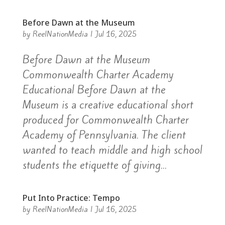
Before Dawn at the Museum
by
ReelNationMedia
|
Jul 16, 2025
Before Dawn at the Museum
Commonwealth Charter Academy
Educational Before Dawn at the
Museum is a creative educational short
produced for Commonwealth Charter
Academy of Pennsylvania. The client
wanted to teach middle and high school
students the etiquette of giving...
Put Into Practice: Tempo
by
ReelNationMedia
|
Jul 16, 2025