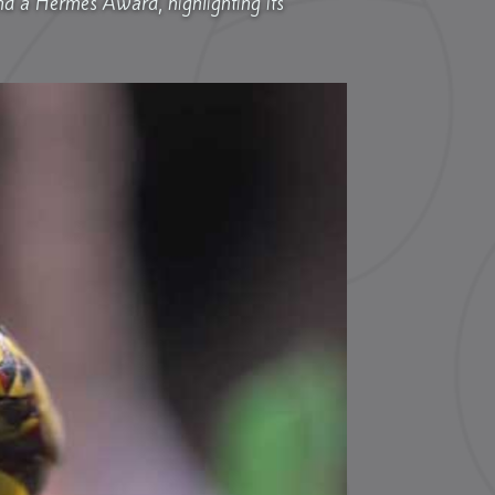
nd a Hermes Award, highlighting its