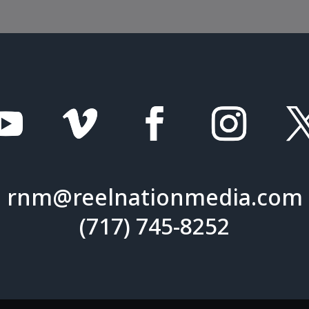
rnm@reelnationmedia.com
(717) 745-8252