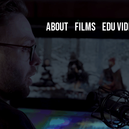
ABOUT
FILMS
EDU VID