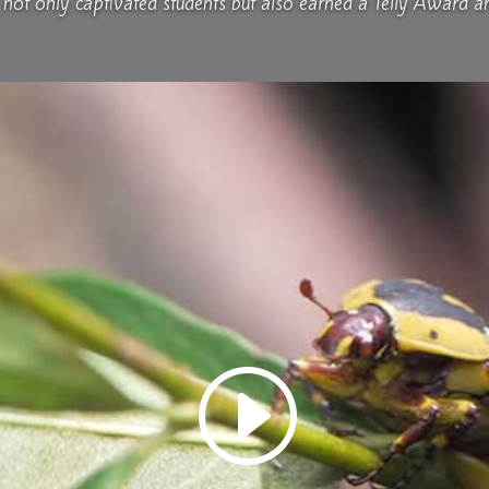
not only captivated students but also earned a Telly Award a