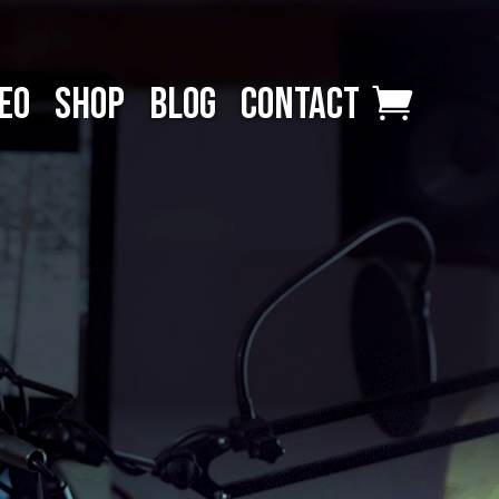
EO
SHOP
BLOG
CONTACT