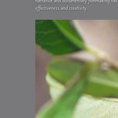
narrative and documentary filmmaking has 
effectiveness and creativity.