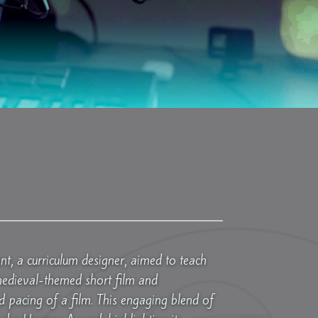
nt, a curriculum designer, aimed to teach
medieval-themed short film and
pacing of a film. This engaging blend of