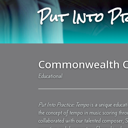
Put Into P
Commonwealth C
Educational
Put Into Practice: Tempo
is a unique educat
the concept of tempo in music scoring thro
collaborated with our talented composer, 