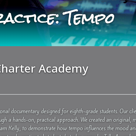
ractice: Tempo
harter Academy
ional documentary designed for eighth-grade students. Our clie
ugh a hands-on, practical approach. We created an original, 
Sam Kelly, to demonstrate how tempo influences the mood and 