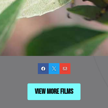



View More Films