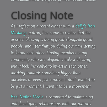
Closing Note
As I reflect on a recent dinner with a
Sally’s Iron
Mustangs
patron, I’ve come to realize that the
greatest blessing is doing good alongside good
people, and I felt that joy during our time getting
to know each other. Finding members in my
community who are aligned is truly a blessing,
and it feels incredible to invest in each other,
working towards something bigger than
ourselves or even just a movie. I don’t want it to
be just a moment; I want it to be a movement.
Reel Nation Media
is committed to maintaining
and developing relationships with our patrons