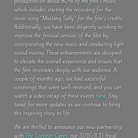
production on about 80% of the film’s music,
which includes starting the recording for the
cover song “Mustang Sally” for the film’s credits.
Additionally, we have been diligently working to
improve the festival version of the film by
incorporating the new music and conducting light
sound mixing. These enhancements are designed
to elevate the overall experience and ensure that
the film resonates deeply with our audience. A
couple of months ago, we had successful
screenings that were well-received, and you can
watch a video recap of these events
here
. Stay
tuned for more updates as we continue to bring
this inspiring story to life.
We are thrilled to announce our new partnership
with
The Coroner Cares
, our 501(c)(3) fiscal