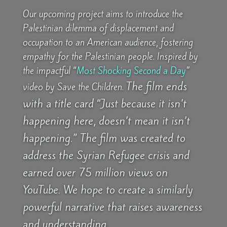
Our upcoming project aims to introduce the
Palestinian dilemma of displacement and
occupation to an American audience, fostering
empathy for the Palestinian people. Inspired by
the impactful “
Most Shocking Second a Day
”
The film ends
video by Save the Children.
with a title card “Just because it isn’t
happening here, doesn’t mean it isn’t
happening.” The film was created to
address the Syrian Refugee crisis and
earned over 75 million views on
YouTube.
We hope to create a similarly
powerful narrative that raises awareness
and understanding.