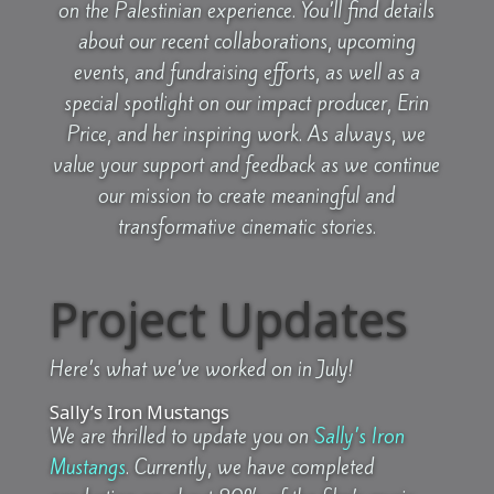
on the Palestinian experience. You’ll find details
about our recent collaborations, upcoming
events, and fundraising efforts, as well as a
special spotlight on our impact producer, Erin
Price, and her inspiring work. As always, we
value your support and feedback as we continue
our mission to create meaningful and
transformative cinematic stories.
Project Updates
Here’s what we’ve worked on in July!
Sally’s Iron Mustangs
We are thrilled to update you on
Sally’s Iron
Mustangs
. Currently, we have completed