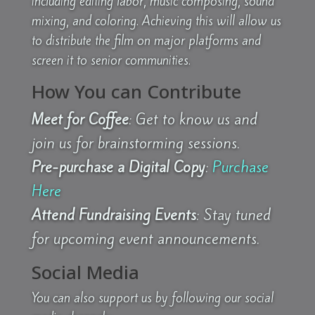
including editing labor, music composing, sound
mixing, and coloring. Achieving this will allow us
to distribute the film on major platforms and
screen it to senior communities.
How You can Contribute
Meet for Coffee
: Get to know us and
join us for brainstorming sessions.
Pre-purchase a Digital Copy
:
Purchase
Here
Attend Fundraising Events
: Stay tuned
for upcoming event announcements.
Social Media
You can also support us by following our social