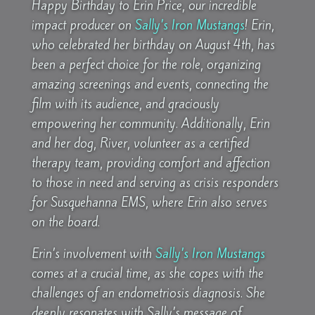
Happy Birthday to Erin Price, our incredible
impact producer on
Sally’s Iron Mustangs
! Erin,
who celebrated her birthday on August 4th, has
been a perfect choice for the role, organizing
amazing screenings and events, connecting the
film with its audience, and graciously
empowering her community. Additionally, Erin
and her dog, River, volunteer as a certified
therapy team, providing comfort and affection
to those in need and serving as crisis responders
for Susquehanna EMS, where Erin also serves
on the board.
Erin’s involvement with
Sally’s Iron Mustangs
comes at a crucial time, as she copes with the
challenges of an endometriosis diagnosis. She
deeply resonates with Sally’s message of