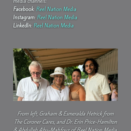
media channels:
Facebook
:
Reel Nation Media
Instagram
:
Reel Nation Media
LinkedIn
:
Reel Nation Media
From left, Graham & Esmeralda Hetrick from
The Coroner Cares, and Dr. Erin Price-Hamilton
& Abdullah Abu-Mahfouz of Reel Nation Media.