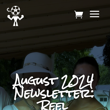
August 2024
Newsletter:
Reel