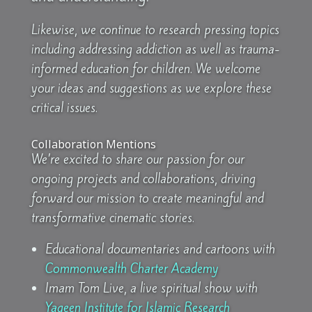
Likewise, we continue to research pressing topics
including addressing addiction as well as trauma-
informed education for children. We welcome
your ideas and suggestions as we explore these
critical issues.
Collaboration Mentions
We’re excited to share our passion for our
ongoing projects and collaborations, driving
forward our mission to create meaningful and
transformative cinematic stories.
Educational documentaries and cartoons with
Commonwealth Charter Academy
Imam Tom Live, a live spiritual show with
Yaqeen Institute for Islamic Research