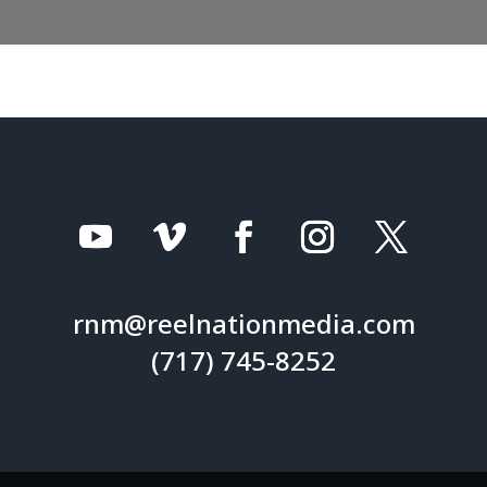
rnm@reelnationmedia.com
(717) 745-8252