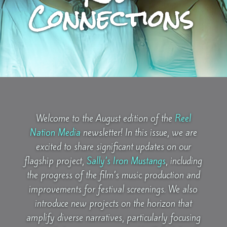
Connections
Welcome to the August edition of the
Reel
Nation Media
newsletter! In this issue, we are
excited to share significant updates on our
flagship project,
Sally’s Iron Mustangs
, including
the progress of the film’s music production and
improvements for festival screenings. We also
introduce new projects on the horizon that
amplify diverse narratives, particularly focusing