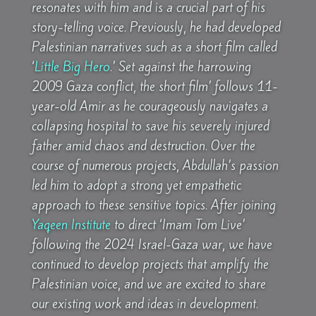
resonates with him and is a crucial part of his
story-telling voice. Previously, he had developed
Palestinian narratives such as a short film called
‘
Little Big Hero
.’ Set against the harrowing
2009 Gaza conflict, the short film’ follows 11-
year-old Amir as he courageously navigates a
collapsing hospital to save his severely injured
father amid chaos and destruction. Over the
course of numerous projects, Abdullah’s passion
led him to adopt a strong yet empathetic
approach to these sensitive topics. After joining
Yaqeen Institute
to direct ‘Imam Tom Live’
following the 2024 Israel-Gaza war, we have
continued to develop projects that amplify the
Palestinian voice, and we are excited to share
our existing work and ideas in development.