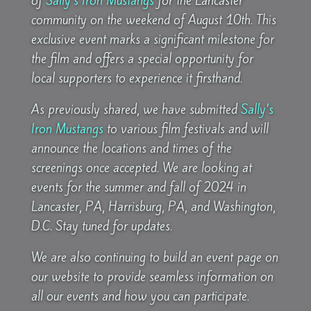
of
Sally’s Iron Mustangs
for the Lancaster
community on the weekend of August 10th. This
exclusive event marks a significant milestone for
the film and offers a special opportunity for
local supporters to experience it firsthand.
As previously shared, we have submitted
Sally’s
Iron Mustangs
to various film festivals and will
announce the locations and times of the
screenings once accepted. We are looking at
events for the summer and fall of 2024 in
Lancaster, PA, Harrisburg, PA, and Washington,
D.C. Stay tuned for updates.
We are also continuing to build an event page on
our website to provide seamless information on
all our events and how you can participate.