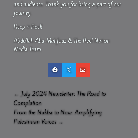
and audience. Thank you for being a part of our
journey.
Keep it Reel!
Abdullah Abu-Mahfouz & The Reel Nation
Media Team



←
July 2024 Newsletter: The Road to
Completion
From the Nakba to Now: Amplifying
Palestinian Voices
→