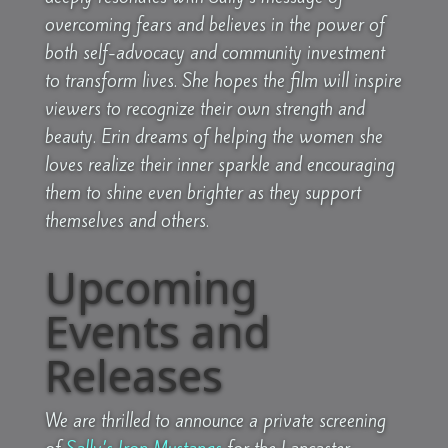
overcoming fears and believes in the power of
both self-advocacy and community investment
to transform lives. She hopes the film will inspire
viewers to recognize their own strength and
beauty. Erin dreams of helping the women she
loves realize their inner sparkle and encouraging
them to shine even brighter as they support
themselves and others.
Upcoming
Events and
Releases
We are thrilled to announce a private screening