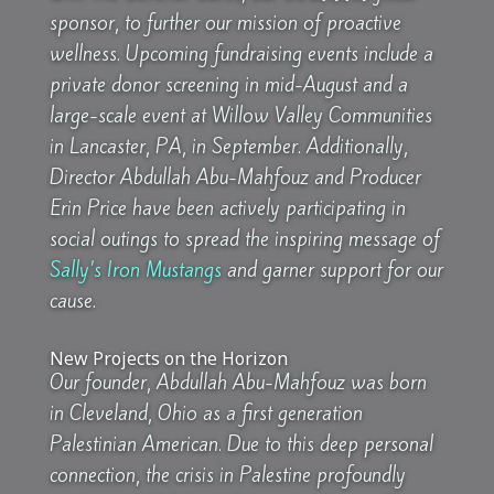
sponsor, to further our mission of proactive
wellness. Upcoming fundraising events include a
private donor screening in mid-August and a
large-scale event at Willow Valley Communities
in Lancaster, PA, in September. Additionally,
Director Abdullah Abu-Mahfouz and Producer
Erin Price have been actively participating in
social outings to spread the inspiring message of
Sally’s Iron Mustangs
and garner support for our
cause.
New Projects on the Horizon
Our founder, Abdullah Abu-Mahfouz was born
in Cleveland, Ohio as a first generation
Palestinian American. Due to this deep personal
connection, the crisis in Palestine profoundly