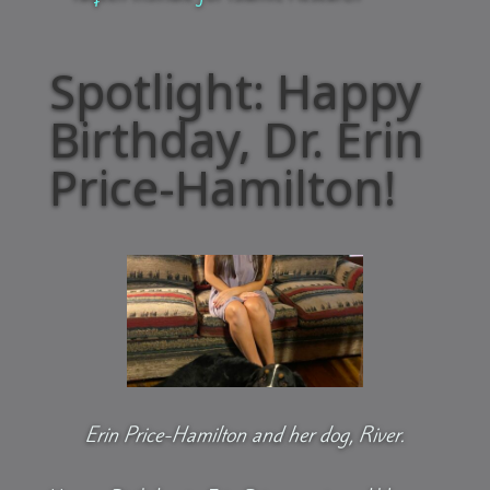
Spotlight: Happy
Birthday, Dr. Erin
Price-Hamilton!
Erin Price-Hamilton and her dog, River.