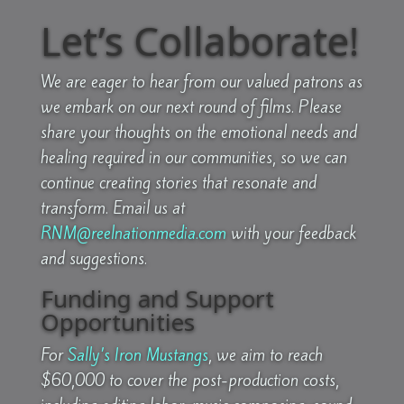
Let’s Collaborate!
We are eager to hear from our valued patrons as
we embark on our next round of films. Please
share your thoughts on the emotional needs and
healing required in our communities, so we can
continue creating stories that resonate and
transform.
Email us at
RNM@reelnationmedia.com
with your feedback
and suggestions.
Funding and Support
Opportunities
For
Sally’s Iron Mustangs
, we aim to reach
$60,000 to cover the post-production costs,