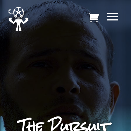
The Pursuit