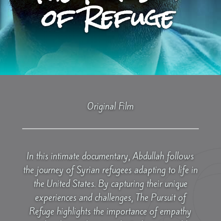
of Refuge
Original Film
In this intimate documentary, Abdullah follows
the journey of Syrian refugees adapting to life in
the United States. By capturing their unique
experiences and challenges, The Pursuit of
Refuge highlights the importance of empathy