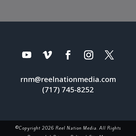
rnm@reelnationmedia.com
(717) 745-8252
©Copyright 2026 Reel Nation Media. All Rights