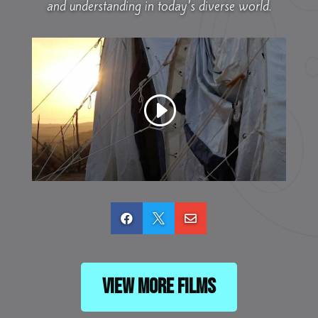
and understanding in today’s diverse world.



View More Films