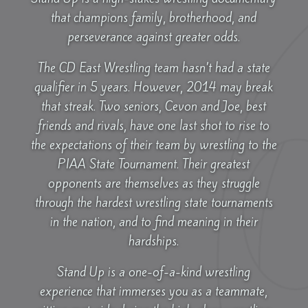
that champions family, brotherhood, and
perseverance against greater odds.
The CD East Wrestling team hasn’t had a state
qualifier in 5 years. However, 2014 may break
that streak. Two seniors, Cevon and Joe, best
friends and rivals, have one last shot to rise to
the expectations of their team by wrestling to the
PIAA State Tournament. Their greatest
opponents are themselves as they struggle
through the hardest wrestling state tournaments
in the nation, and to find meaning in their
hardships.
Stand Up is a one-of-a-kind wrestling
experience that immerses you as a teammate,