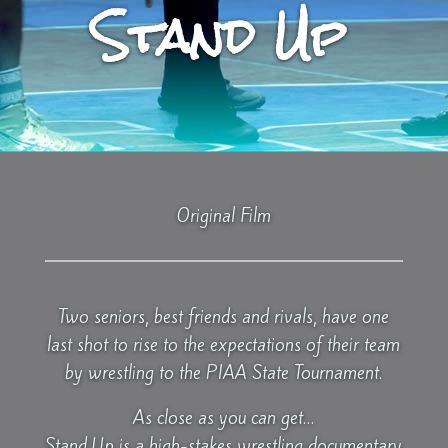
Stand Up
Original Film
Two seniors, best friends and rivals, have one
last shot to rise to the expectations of their team
by wrestling to the PIAA State Tournament.
As close as you can get…
Stand Up is a high-stakes wrestling documentary