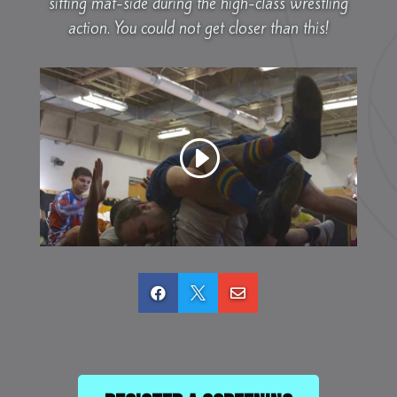
sitting mat-side during the high-class wrestling
action. You could not get closer than this!


