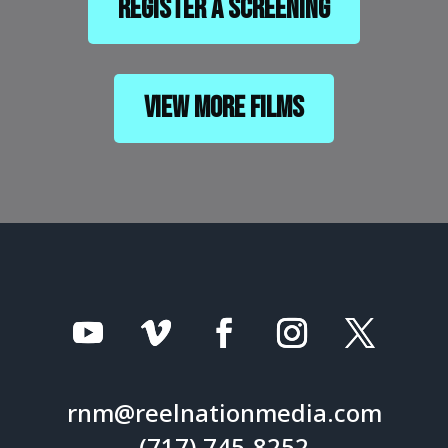
Register a Screening
View More Films
rnm@reelnationmedia.com
(717) 745-8252