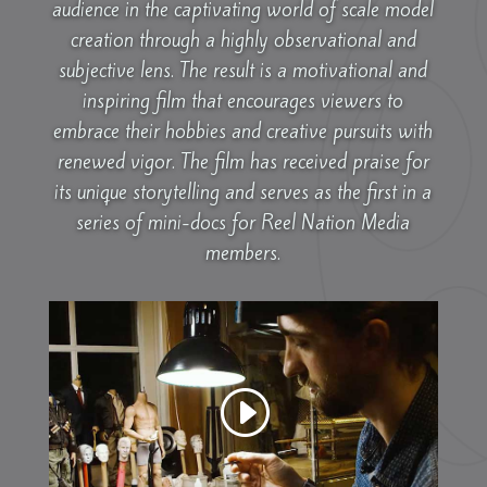
audience in the captivating world of scale model
creation through a highly observational and
subjective lens. The result is a motivational and
inspiring film that encourages viewers to
embrace their hobbies and creative pursuits with
renewed vigor. The film has received praise for
its unique storytelling and serves as the first in a
series of mini-docs for Reel Nation Media
members.