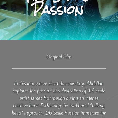
Passion
Original Film
In this innovative short documentary, Abdullah
captures the passion and dedication of 1:6 scale
artist James Rohrbaugh during an intense
creative burst. Eschewing the traditional “talking
head” approach, 1:6 Scale Passion immerses the