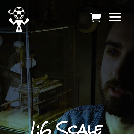
1:6 Scale