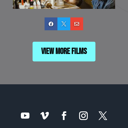



View More Films