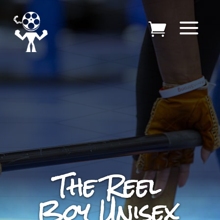
The Reel
Boy Unisex