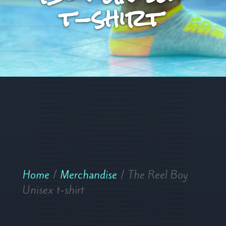
t-shirt
Home
/
Merchandise
/ The Reel Boy
Unisex t-shirt