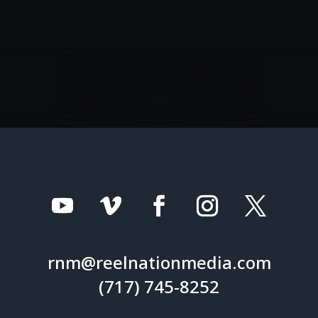
rnm@reelnationmedia.com
(717) 745-8252