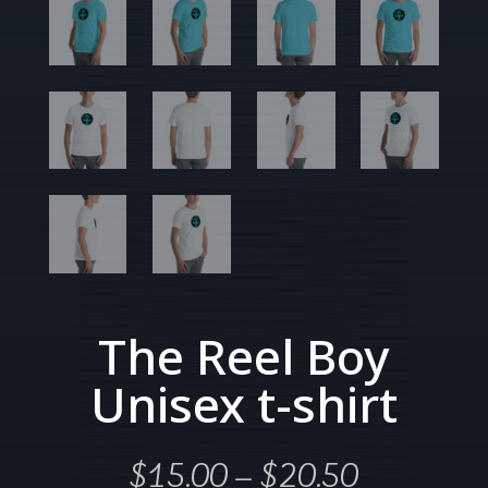
The Reel Boy
Unisex t-shirt
Price
$
15.00
–
$
20.50