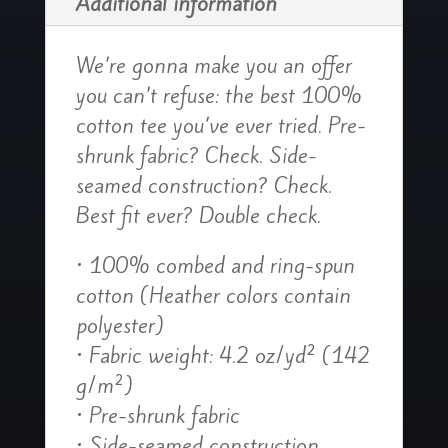
Additional information
We’re gonna make you an offer
you can’t refuse: the best 100%
cotton tee you’ve ever tried. Pre-
shrunk fabric? Check. Side-
seamed construction? Check.
Best fit ever? Double check.
• 100% combed and ring-spun
cotton (Heather colors contain
polyester)
• Fabric weight: 4.2 oz/yd² (142
g/m²)
• Pre-shrunk fabric
• Side-seamed construction