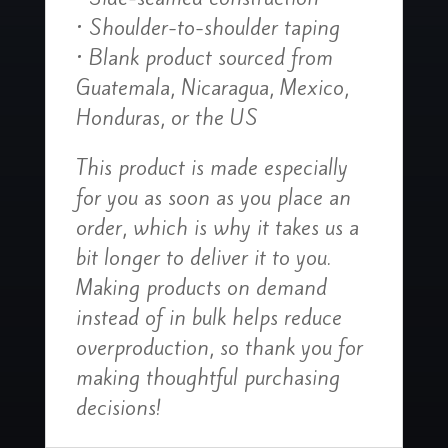
• Shoulder-to-shoulder taping
• Blank product sourced from
Guatemala, Nicaragua, Mexico,
Honduras, or the US
This product is made especially
for you as soon as you place an
order, which is why it takes us a
bit longer to deliver it to you.
Making products on demand
instead of in bulk helps reduce
overproduction, so thank you for
making thoughtful purchasing
decisions!