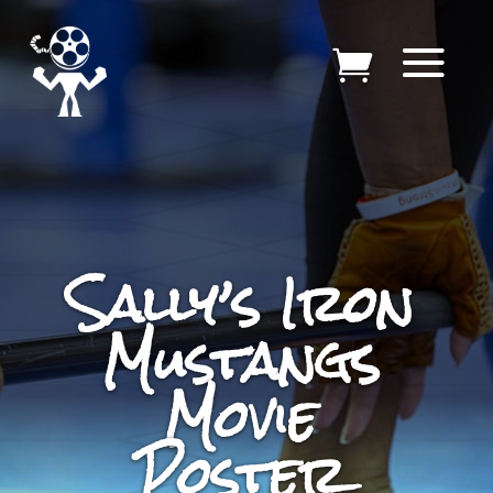
Sally’s Iron
Mustangs
Movie
Poster