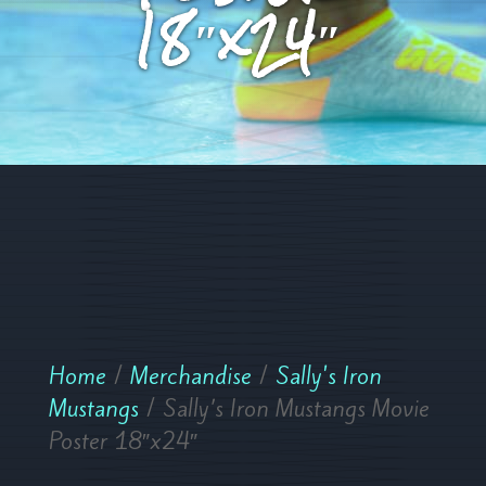
18″x24″
Home
/
Merchandise
/
Sally's Iron
Mustangs
/ Sally’s Iron Mustangs Movie
Poster 18″x24″