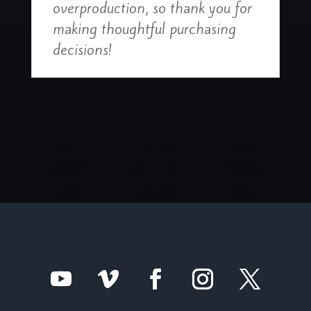
overproduction, so thank you for
making thoughtful purchasing
decisions!