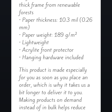
thick frame from renewable
forests
• Paper thickness: 10.3 mil (0.26
mm)
• Paper weight: 189 g/m²
• Lightweight
• Acrylite front protector
• Hanging hardware included
This product is made especially
for you as soon as you place an
order, which is why it takes us a
bit longer to deliver it to you.
Making products on demand
instead of in bulk helps reduce