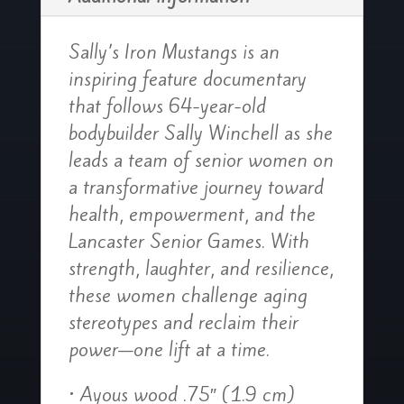
Sally’s Iron Mustangs is an
inspiring feature documentary
that follows 64-year-old
bodybuilder Sally Winchell as she
leads a team of senior women on
a transformative journey toward
health, empowerment, and the
Lancaster Senior Games. With
strength, laughter, and resilience,
these women challenge aging
stereotypes and reclaim their
power—one lift at a time.
• Ayous wood .75″ (1.9 cm)