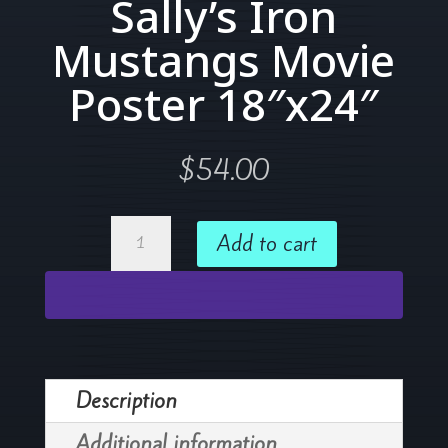
Sally’s Iron
Mustangs Movie
Poster 18″x24″
$
54.00
Sally's
Add to cart
Iron
Mustangs
Movie
Poster
18"x24"
Description
quantity
Additional information