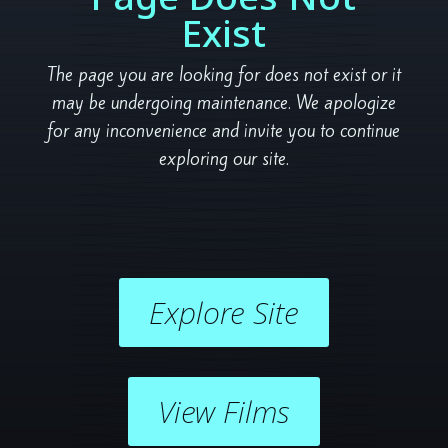
Exist
The page you are looking for does not exist or it
may be undergoing maintenance. We apologize
for any inconvenience and invite you to continue
exploring our site.
Explore Site
View Films