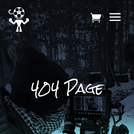
404 Page