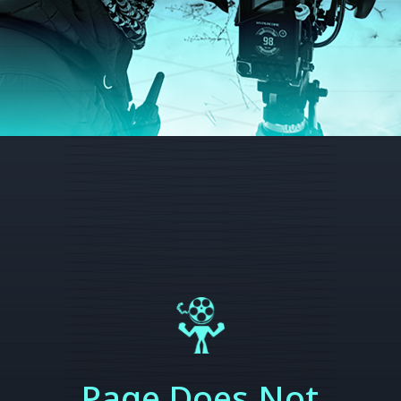
Page Does Not