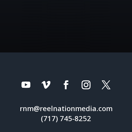
rnm@reelnationmedia.com
(717) 745-8252